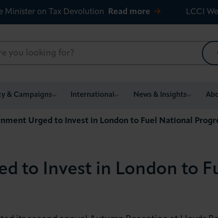
e Minister on Tax Devolution
Read more
LCCI We
cy & Campaigns
International
News & Insights
Abo
nment Urged to Invest in London to Fuel National Progr
 to Invest in London to Fu