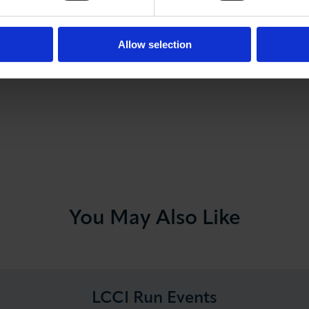
Lloyds Banking Group
for supporting the event, as wel
Allow selection
of London Chamber Programme Partner.
You May Also Like
LCCI Run Events