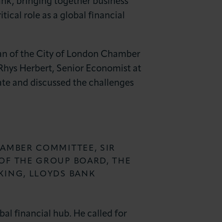
nk, bringing together business
ical role as a global financial
an of the City of London Chamber
Rhys Herbert, Senior Economist at
ate and discussed the challenges
HAMBER COMMITTEE, SIR
OF THE GROUP BOARD, THE
KING, LLOYDS BANK
l financial hub. He called for