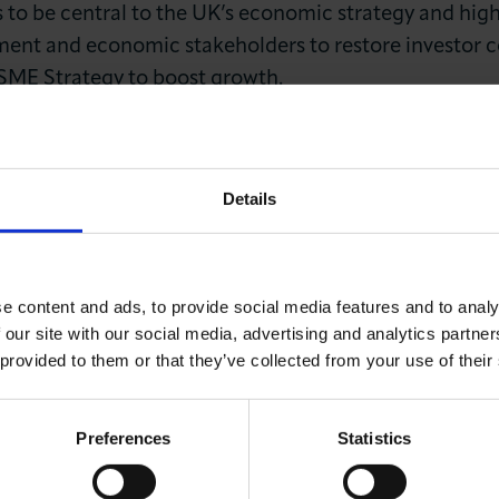
s to be central to the UK’s economic strategy and hig
ent and economic stakeholders to restore investor c
 SME Strategy to boost growth.
, CHAIRMAN OF THE CITY OF LONDON CHAM
Details
is tenure as Lord Mayor, stressed the need for better f
e content and ads, to provide social media features and to analy
s. He urged the government to adopt resilient investm
 our site with our social media, advertising and analytics partn
re projects to drive national growth.
 provided to them or that they’ve collected from your use of their
c update, noting some improvement in the UK’s shor
larly related to China and the Middle East. He acknow
Preferences
Statistics
K’s GDP but remained cautious about the national ec