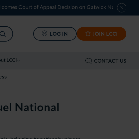
lcomes Court of Appeal Decision on Gatwick Northern Ru
SEARCH
LOG IN
JOIN LCCI
ut LCCI
CONTACT US
ess
el National