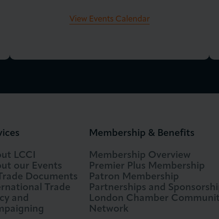
View Events Calendar
vices
Membership & Benefits
ut LCCI
Membership Overview
ut our Events
Premier Plus Membership
 Trade Documents
Patron Membership
ernational Trade
Partnerships and Sponsorshi
icy and
London Chamber Communi
paigning
Network