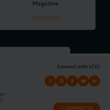
Magazine
Find Out More
Connect with LCCI
TWITTER
INSTAGRAM
FACEBOOK
YOUTUBE
LINKED
ps
ty
CONTACT US