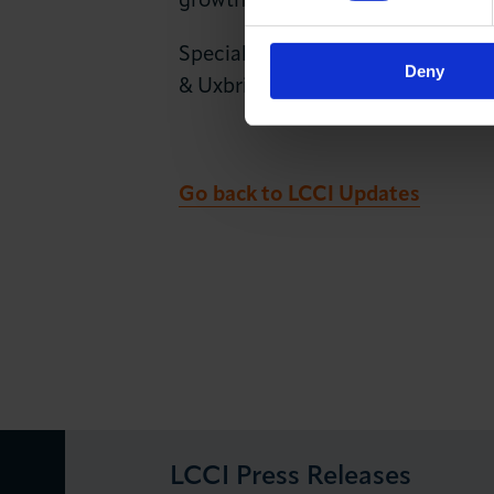
growth.
Special thanks were extended to
Deny
& Uxbridge Colleges), the City 
Go back to LCCI Updates
LCCI Press Releases