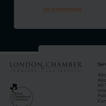
See all Press Releases
Ser
Abo
Abo
All
Int
Pol
Cam