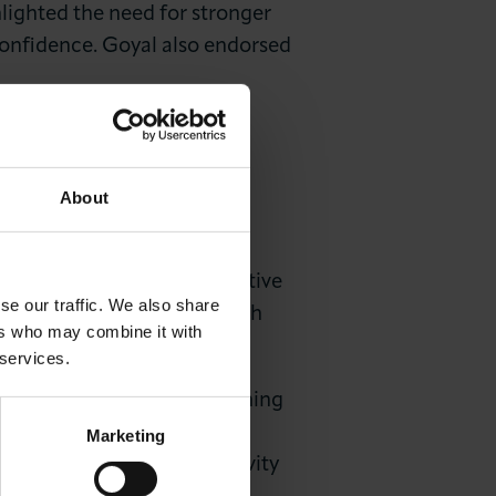
hlighted the need for stronger
onfidence. Goyal also endorsed
BER COMMITTEE
About
inancial literacy and a positive
se our traffic. We also share
ent strategies and work with
ers who may combine it with
 services.
t-term outlook but cautioning
ledged the City of London’s
Marketing
onomy due to slow productivity