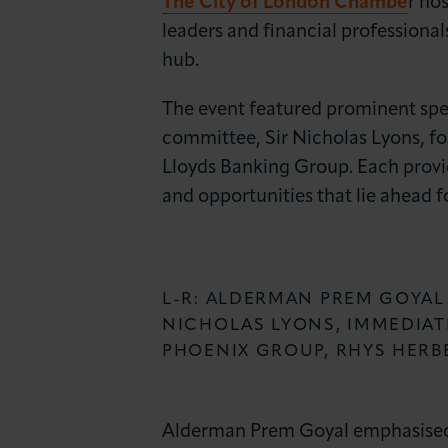
The City of London Chambe
r ho
News & Insights
leaders and financial professionals
hub.
About LCCI
The event featured prominent sp
committee, Sir Nicholas Lyons, f
Lloyds Banking Group. Each provid
and opportunities that lie ahead f
L-R: ALDERMAN PREM GOYAL
NICHOLAS LYONS, IMMEDIAT
PHOENIX GROUP, RHYS HERB
Alderman Prem Goyal emphasised th