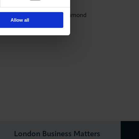
l as to
HRUC
(Harrow, Richmond
Allow all
London Business Matters