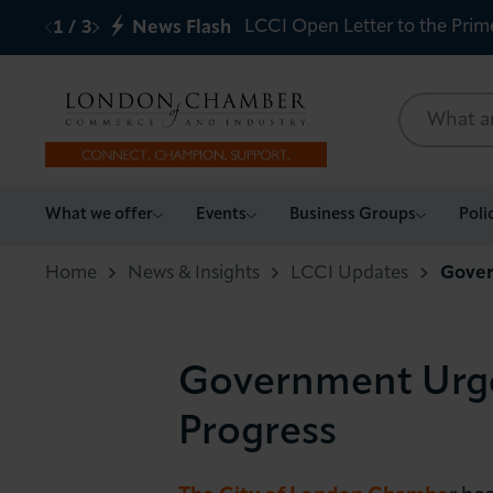
LCCI Open Letter to the Prim
1
/
3
News Flash
What we offer
What we offer
Events
Business Groups
Poli
Events
Home
News & Insights
LCCI Updates
Gover
Business Groups
Government Urged
Policy & Campaigns
Progress
International