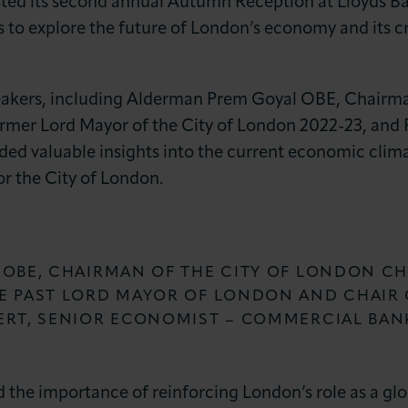
sted its second annual Autumn Reception at Lloyds Ba
 to explore the future of London’s economy and its crit
eakers, including Alderman Prem Goyal OBE, Chairm
ormer Lord Mayor of the City of London 2022-23, and 
ed valuable insights into the current economic clim
or the City of London.
LOG IN
JOIN LCCI
 OBE, CHAIRMAN OF THE CITY OF LONDON C
E PAST LORD MAYOR OF LONDON AND CHAIR 
ERT, SENIOR ECONOMIST – COMMERCIAL BAN
e importance of reinforcing London’s role as a globa