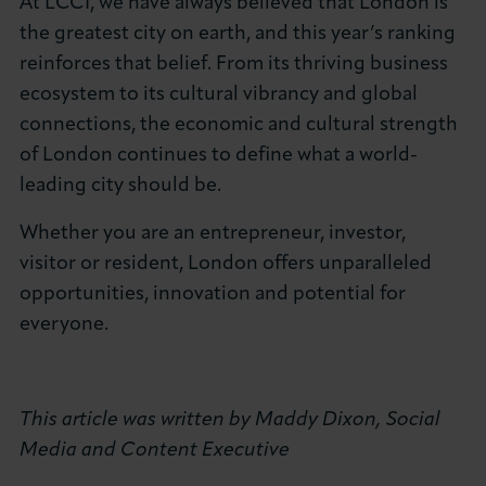
At LCCI, we have always believed that London is
the greatest city on earth, and this year’s ranking
reinforces that belief. From its thriving business
ecosystem to its cultural vibrancy and global
connections, the economic and cultural strength
of London continues to define what a world-
leading city should be.
Whether you are an entrepreneur, investor,
visitor or resident, London offers unparalleled
opportunities, innovation and potential for
everyone.
This article was written by Maddy Dixon, Social
Media and Content Executive