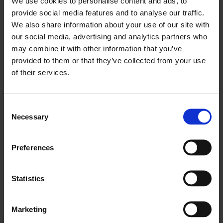
We use cookies to personalise content and ads, to
A World-Class Financial Centre
provide social media features and to analyse our traffic.
We also share information about your use of our site with
As Europe’s biggest financial hub and the second
our social media, advertising and analytics partners who
largest globally, London remains a magnet for
may combine it with other information that you’ve
international investment and financial services
provided to them or that they’ve collected from your use
excellence.
of their services.
London’s Role in International Trade and
Consent
Investment
Necessary
Selection
The city sits in a time zone between North
America and Asia, in the centre of global trade,
Preferences
and with the No.1 airport in Europe, Heathrow,
and five other globally connected airports,
Statistics
London serves as a springboard to the rest of the
UK and to other European and global markets.
Marketing
A Booming Experience Economy