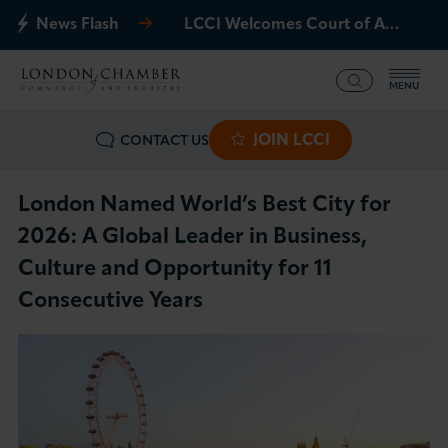
News Flash
LCCI Welcomes Court of Appeal Decision on Gatwick Northern Runway
MENU
JOIN LCCI
CONTACT US
What we offer
Events
London Named World’s Best City for
2026: A Global Leader in Business,
Business Groups
Culture and Opportunity for 11
Consecutive Years
Policy & Campaigns
International
News & Insights