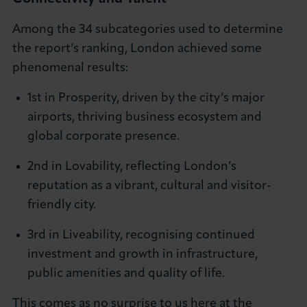
Among the 34 subcategories used to determine
the report’s ranking, London achieved some
phenomenal results:
1st in Prosperity, driven by the city’s major
airports, thriving business ecosystem and
global corporate presence.
2nd in Lovability, reflecting London’s
reputation as a vibrant, cultural and visitor-
friendly city.
3rd in Liveability, recognising continued
investment and growth in infrastructure,
public amenities and quality of life.
This comes as no surprise to us here at the