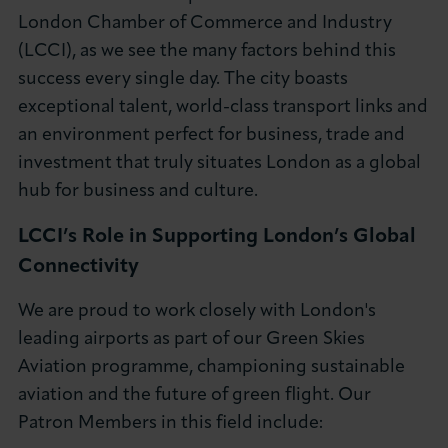
London Chamber of Commerce and Industry
(LCCI), as we see the many factors behind this
success every single day. The city boasts
exceptional talent, world-class transport links and
an environment perfect for business, trade and
investment that truly situates London as a global
hub for business and culture.
LCCI’s Role in Supporting London’s Global
Connectivity
We are proud to work closely with London's
leading airports as part of our Green Skies
Aviation programme, championing sustainable
aviation and the future of green flight. Our
Patron Members in this field include: