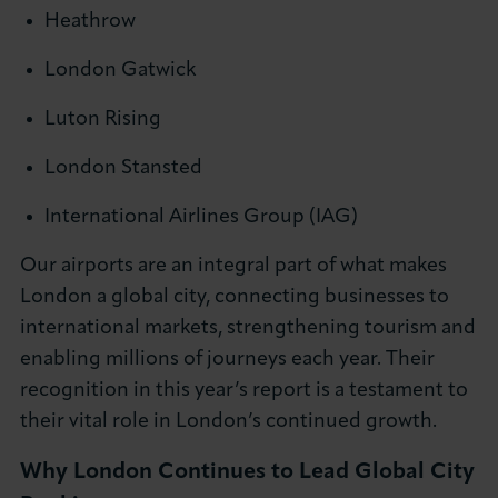
Heathrow
London Gatwick
Luton Rising
London Stansted
International Airlines Group (IAG)
Our airports are an integral part of what makes
London a global city, connecting businesses to
international markets, strengthening tourism and
enabling millions of journeys each year. Their
recognition in this year’s report is a testament to
their vital role in London’s continued growth.
Why London Continues to Lead Global City