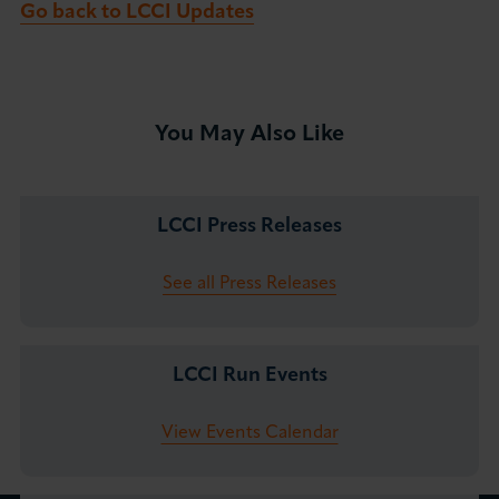
Go back to LCCI Updates
You May Also Like
LCCI Press Releases
See all Press Releases
LCCI Run Events
View Events Calendar