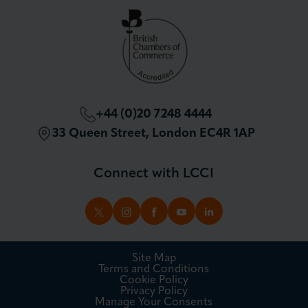
London Chamber Community Network
+44 (0)20 7248 4444
33 Queen Street, London EC4R 1AP
Connect with LCCI
TWITTER
INSTAGRAM
FACEBOOK
YOUTUBE
LINKEDIN
Site Map
Terms and Conditions
Cookie Policy
Privacy Policy
Manage Your Consents