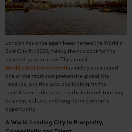
About LCCI
London has once again been named the World’s
LOG IN
JOIN LCCI
Best City for 2026, taking the top spot for the
eleventh year in a row. The annual
World’s Best Cities report
is widely considered
one of the most comprehensive global city
rankings, and this accolade highlights the
capital’s exceptional strengths in travel, tourism,
business, culture, and long-term economic
opportunity.
A World-Leading City in Prosperity,
Connectivity and Talent