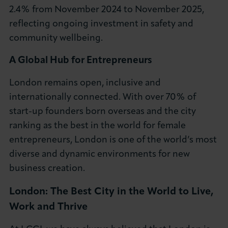
2.4% from November 2024 to November 2025,
reflecting ongoing investment in safety and
community wellbeing.
A Global Hub for Entrepreneurs
London remains open, inclusive and
internationally connected. With over 70% of
start-up founders born overseas and the city
ranking as the best in the world for female
entrepreneurs, London is one of the world’s most
diverse and dynamic environments for new
business creation.
London: The Best City in the World to Live,
Work and Thrive