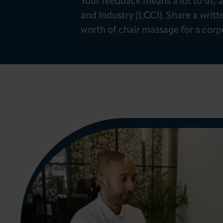
Your feedback means a lot to us
News & Insights
and Industry (LCCI). Share a writt
worth of chair massage for a corp
About LCCI