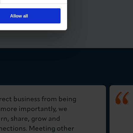
Allow all
rect business from being
 more importantly, we
arn, share, grow and
ections. Meeting other