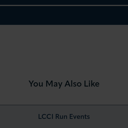
You May Also Like
LCCI Run Events