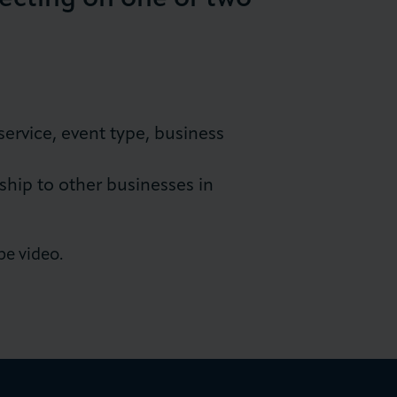
ervice, event type, business
p to other businesses in
pe video.