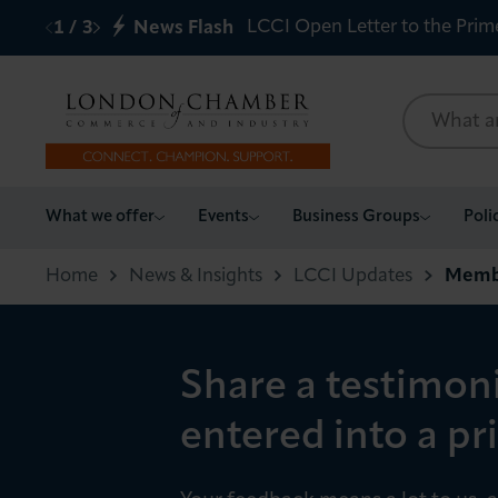
LCCI Open Letter to the Prim
1
/
3
News Flash
What we offer
What we offer
Events
Business Groups
Poli
Events
Home
News & Insights
LCCI Updates
Membe
Business Groups
Share a testimon
Policy & Campaigns
entered into a pr
International