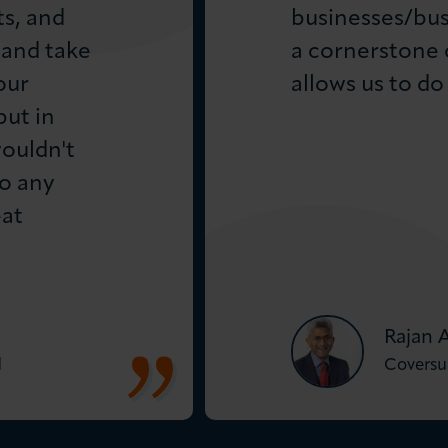
ts, and
businesses/bus
 and take
a cornerstone 
our
allows us to do 
ut in
wouldn't
o any
eat
Rajan 
d
Coversu