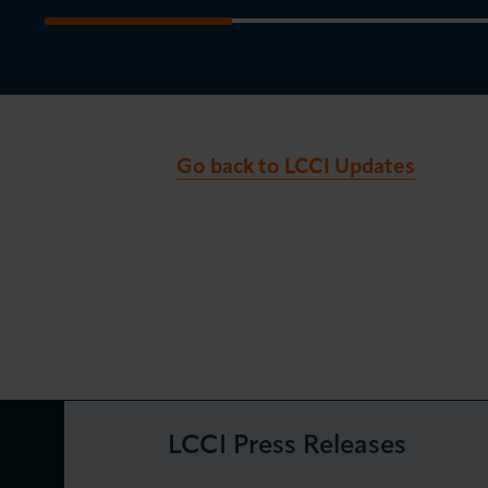
Go back to LCCI Updates
LCCI Press Releases