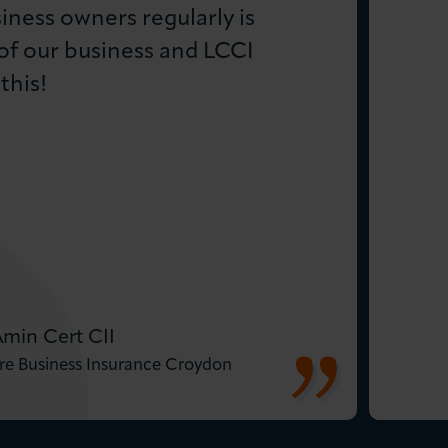
iness owners regularly is
of our business and LCCI
this!
Amin Cert CII
re Business Insurance Croydon