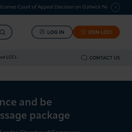
lcomes Court of Appeal Decision on Gatwick Northern Ru
SEARCH
LOG IN
JOIN LCCI
ut LCCI
CONTACT US
ence and be
massage package