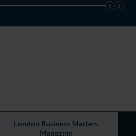
London Business Matters
Magazine