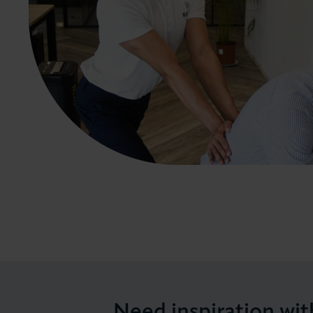
Need inspiration wit