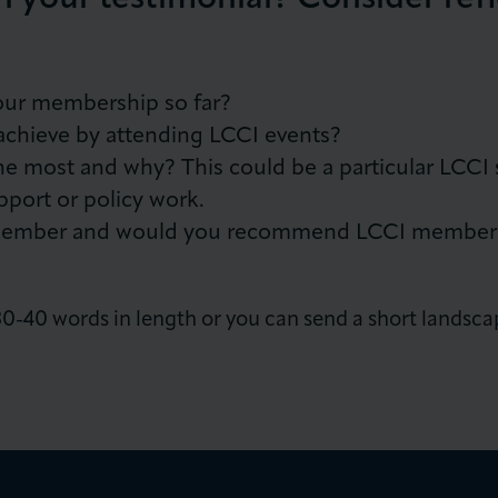
our membership so far?
achieve by attending LCCI events?
e most and why? This could be a particular LCCI s
pport or policy work.
member and would you recommend LCCI membershi
-40 words in length or you can send a short landsca