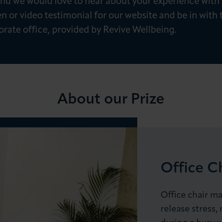
, and we would love to hear about your experience 
en or video testimonial for our website and be in with
orate office, provided by Revive Wellbeing.
About our Prize
LOG IN
JOIN LCCI
Office C
Office chair ma
release stress,