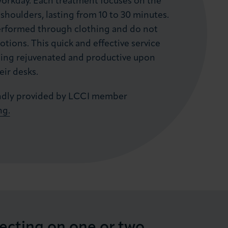
workday. Each treatment focuses on the
shoulders, lasting from 10 to 30 minutes.
erformed through clothing and do not
lotions. This quick and effective service
eling rejuvenated and productive upon
eir desks.
kindly provided by LCCI member
ng.
lecting on one or two