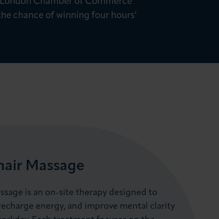
with London Chamber of Commerce
 the chance of winning four hours’
hair Massage
ssage is an on-site therapy designed to
 recharge energy, and improve mental clarity