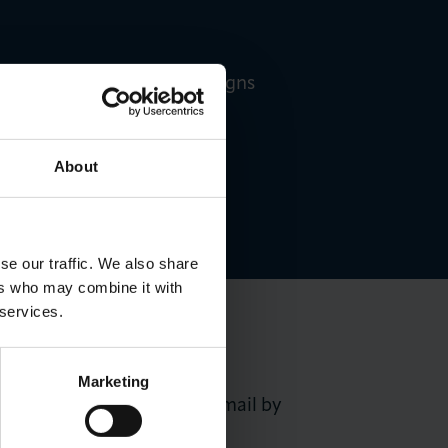
Walker-Denney, LCCI Campaigns
About
se our traffic. We also share
ers who may combine it with
 services.
Marketing
nner will be notified by email by