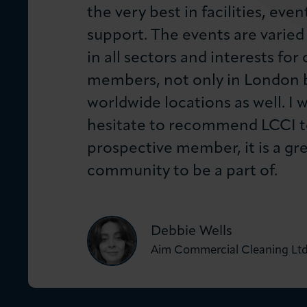
the very best in facilities, even
support. The events are varied
in all sectors and interests for 
members, not only in London b
worldwide locations as well. I 
hesitate to recommend LCCI t
prospective member, it is a gr
community to be a part of.
Debbie Wells
Aim Commercial Cleaning Lt