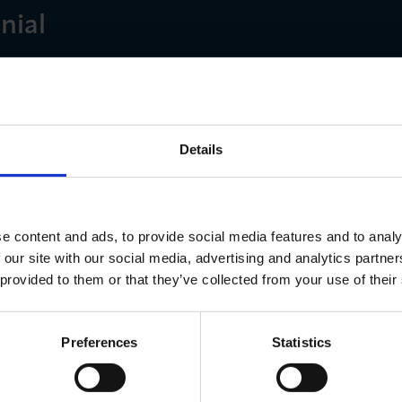
nial
long with your headshot or company logo to Hannah 
ndonchamber.co.uk
back!
Details
e content and ads, to provide social media features and to analy
 our site with our social media, advertising and analytics partn
 provided to them or that they’ve collected from your use of their
ns
Preferences
Statistics
 Monday 2 September – Monday 14 October 2024. The wi