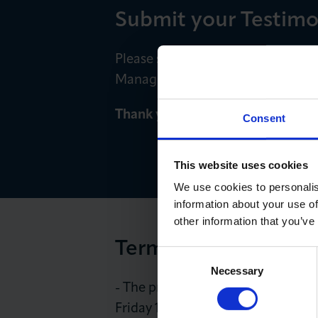
Submit your Testimo
Please send your testimonial, a
Manager. E:
HWalker-Denney@lo
Thank you for sharing your feed
Consent
This website uses cookies
We use cookies to personalis
information about your use of
other information that you’ve
Terms and Conditio
Consent
Necessary
Selection
- The prize draw is running from
Friday 18 October.