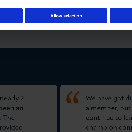
ge directly with the winner how to access the prize.
or LCCI marketing purposes.
Allow selection
nearly 2
We have got di
 been an
a member, but
. The
continue to le
rovided
champion conn