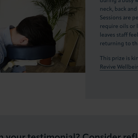
during a busy 
neck, back and 
Sessions are p
require oils or 
leaves staff fe
returning to th
This prize is 
Revive Wellbei
h your testimonial? Consider ref