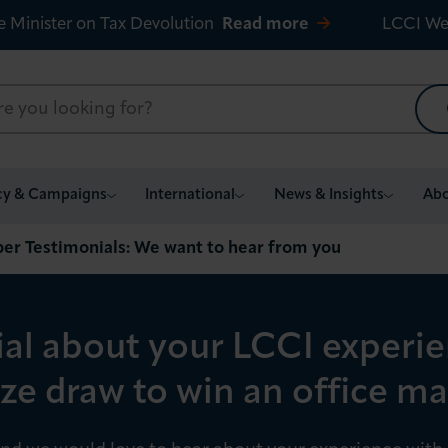
e Minister on Tax Devolution
Read more
LCCI We
cy & Campaigns
International
News & Insights
Abo
r Testimonials: We want to hear from you
ial about your LCCI experi
ize draw to win an office 