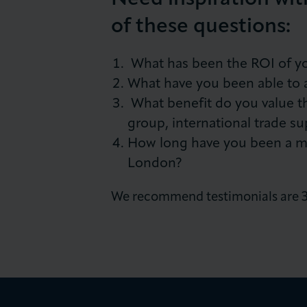
of these questions:
What has been the ROI of y
What have you been able to 
What benefit do you value th
group, international trade su
How long have you been a 
London?
We recommend testimonials are 30