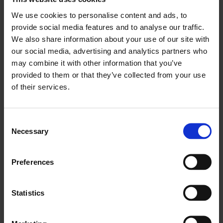
We use cookies to personalise content and ads, to
provide social media features and to analyse our traffic.
We also share information about your use of our site with
our social media, advertising and analytics partners who
may combine it with other information that you’ve
provided to them or that they’ve collected from your use
of their services.
Consent
Necessary
Selection
Preferences
Throughout the evening, there were valuable
opportunities to network and exchange ideas
Statistics
with prominent individuals, including Baroness
Claire Tyler, Joanna Cound, Managing Director,