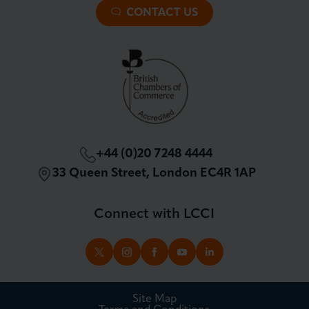
Premier Plus Membership
All Trade Documents
CONTACT US
Patron Membership
International Trade
Partnerships and Sponsorships
Policy and Campaigning
London Chamber Community Network
+44 (0)20 7248 4444
33 Queen Street, London EC4R 1AP
Connect with LCCI
TWITTER
INSTAGRAM
FACEBOOK
YOUTUBE
LINKEDIN
Site Map