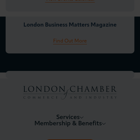
London Business Matters Magazine
Find Out More
Services
Membership & Benefits
About LCCI
Membership Overview
About our Events