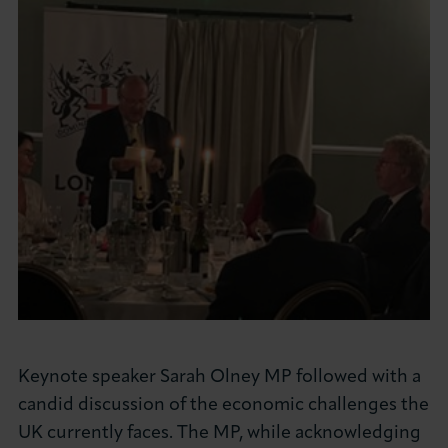
Keynote speaker Sarah Olney MP followed with a
candid discussion of the economic challenges the
UK currently faces. The MP, while acknowledging