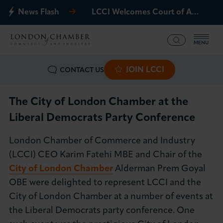
News Flash
LCCI Welcomes Court of Appeal Decision on Gatwick Northern Runway
MENU
JOIN LCCI
CONTACT US
What we offer
Events
The City of London Chamber at the
Liberal Democrats Party Conference
Business Groups
London Chamber of Commerce and Industry
Policy & Campaigns
(LCCI) CEO Karim Fatehi MBE and Chair of the
City of London Chamber
Alderman Prem Goyal
International
OBE were delighted to represent LCCI and the
City of London Chamber at a number of events at
News & Insights
the Liberal Democrats party conference. One