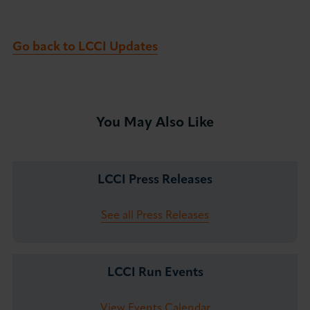
Go back to LCCI Updates
You May Also Like
LCCI Press Releases
See all Press Releases
LCCI Run Events
View Events Calendar