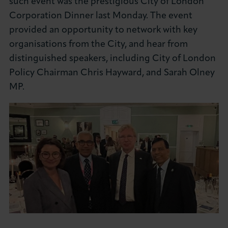
such event was the prestigious City of London
About LCCI
Corporation Dinner last Monday. The event
provided an opportunity to network with key
organisations from the City, and hear from
distinguished speakers, including City of London
Policy Chairman Chris Hayward, and Sarah Olney
LOG IN
JOIN LCCI
MP.