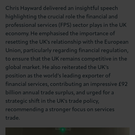
Chris Hayward delivered an insightful speech
highlighting the crucial role the financial and
professional services (FPS) sector plays in the UK
economy. He emphasised the importance of
resetting the UK's relationship with the European
Union, particularly regarding financial regulation,
to ensure that the UK remains competitive in the
global market. He also reiterated the UK’s
position as the world’s leading exporter of
financial services, contributing an impressive £92
billion annual trade surplus, and urged for a
strategic shift in the UK's trade policy,
recommending a stronger focus on services
trade.