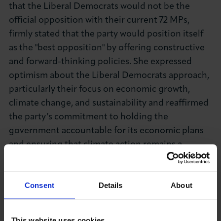
that the Liberal Democrats would not be the
official opposition with their current 72 MPs,
firmly stated that the party would position itself
as the "best opposition" by offering constructive
and forward-thinking policies. She expressed
optimism about the Liberal Democrats approach,
particularly their focus on economic growth,
climate change, and sustainability and reaffirmed
the party’s commitment to holding the
government accountable for its economic plans
and ensuring that climate action remains a
priority.
Consent
Details
About
This website uses cookies