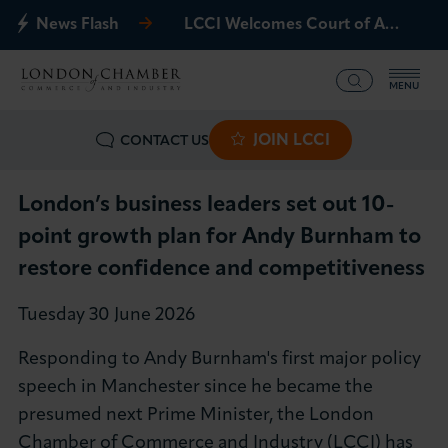
News Flash
LCCI Welcomes Court of Appeal Decision on Gatwick Northern Runway
MENU
JOIN LCCI
CONTACT US
What we offer
Events
London’s business leaders set out 10-
point growth plan for Andy Burnham to
Business Groups
restore confidence and competitiveness
Policy & Campaigns
Tuesday 30 June 2026
Responding to Andy Burnham's first major policy
International
speech in Manchester since he became the
presumed next Prime Minister, the London
News & Insights
Chamber of Commerce and Industry (LCCI) has