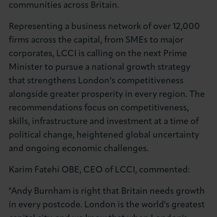
communities across Britain.
Representing a business network of over 12,000
firms across the capital, from SMEs to major
corporates, LCCI is calling on the next Prime
Minister to pursue a national growth strategy
that strengthens London’s competitiveness
alongside greater prosperity in every region. The
recommendations focus on competitiveness,
skills, infrastructure and investment at a time of
political change, heightened global uncertainty
and ongoing economic challenges.
Karim Fatehi OBE, CEO of LCCI, commented:
"Andy Burnham is right that Britain needs growth
in every postcode. London is the world's greatest