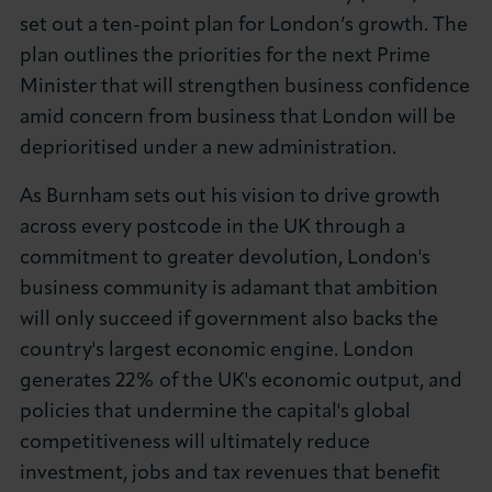
set out a ten-point plan for London’s growth. The
About LCCI
plan outlines the priorities for the next Prime
Minister that will strengthen business confidence
amid concern from business that London will be
deprioritised under a new administration.
LOG IN
JOIN LCCI
As Burnham sets out his vision to drive growth
across every postcode in the UK through a
commitment to greater devolution, London's
business community is adamant that ambition
will only succeed if government also backs the
country's largest economic engine. London
generates 22% of the UK's economic output, and
policies that undermine the capital's global
competitiveness will ultimately reduce
investment, jobs and tax revenues that benefit