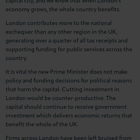
capital city, and we know that when London's
economy grows, the whole country benefits.
London contributes more to the national
exchequer than any other region in the UK,
generating over a quarter of all tax receipts and
supporting funding for public services across the
country.
It is vital the new Prime Minister does not make
policy and funding decisions for political reasons
that harm the capital. Cutting investment in
London would be counter-productive. The
capital should continue to receive government
investment which delivers economic returns that
benefit the whole of the UK.
Firms across London have been left bruised from