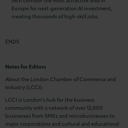
tech corridor the most attractive area in
Europe for next-generation AI investment,
creating thousands of high-skill jobs.
ENDS
Notes for Editors
About the London Chamber of Commerce and
Industry (LCCI):
LCCI is London’s hub for the business
community with a network of over 12,000
businesses from SMEs and microbusinesses to
major corporations and cultural and educational