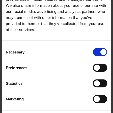
Tackle business crime effectively:
backed by a
We also share information about your use of our site with
fairer funding settlement, the Met should
our social media, advertising and analytics partners who
prioritise hotspot policing and integrating AI
may combine it with other information that you’ve
tools. Businesses and consumers alike face
provided to them or that they’ve collected from your use
higher costs from a growing need to
of their services.
supplement policing with private security.
Act swiftly on the Milburn Review:
reduce the
Consent
cost of hiring young people and those who are
Necessary
Selection
NEET, reform the Growth & Skills Levy to
create more flexible apprenticeships and
Preferences
provide long-term certainty on funding for
Local Skills Improvement Plans (LSIPs).
Statistics
Make London globally competitive:
abolish
the tax on tourism by restoring VAT-free
Marketing
shopping, and reverse changes to the non-
dom system, making London the first choice