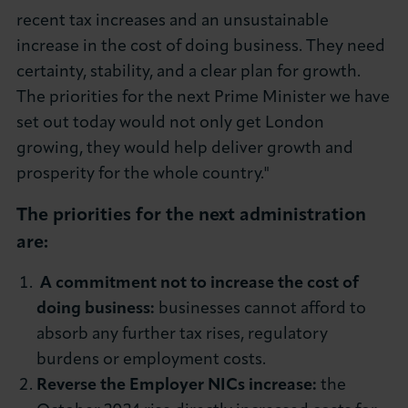
recent tax increases and an unsustainable
increase in the cost of doing business. They need
certainty, stability, and a clear plan for growth.
The priorities for the next Prime Minister we have
set out today would not only get London
growing, they would help deliver growth and
prosperity for the whole country."
The priorities for the next administration
are:
A commitment not to increase the cost of
doing business
:
businesses cannot afford to
absorb any further tax rises, regulatory
burdens or employment costs.
Reverse the Employer NICs increase:
the