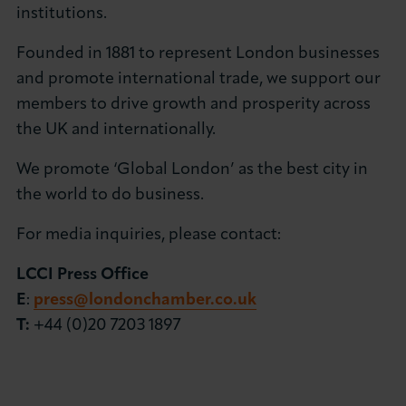
institutions.
Founded in 1881 to represent London businesses
and promote international trade, we support our
members to drive growth and prosperity across
the UK and internationally.
We promote ‘Global London’ as the best city in
the world to do business.
For media inquiries, please contact:
LCCI Press Office
E
:
press@londonchamber.co.uk
T:
+44 (0)20 7203 1897