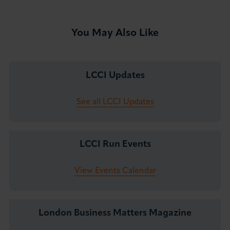
You May Also Like
LCCI Updates
See all LCCI Updates
LCCI Run Events
View Events Calendar
London Business Matters Magazine