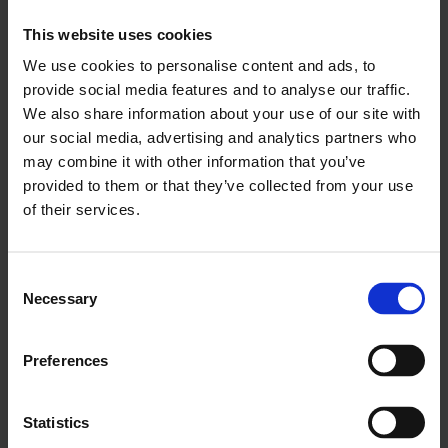
This website uses cookies
"We need to encourage discussion and share
advice in order that businesses can continue to
We use cookies to personalise content and ads, to
provide social media features and to analyse our traffic.
grow without feeling under attack from cyber
We also share information about your use of our site with
crime."
our social media, advertising and analytics partners who
may combine it with other information that you’ve
The survey was carried out by LCCI in partnership
provided to them or that they’ve collected from your use
with ComRes and asked businesses whether they
of their services.
were aware of and had used the following
schemes: Action Fraud, Cyber Streetwise, 10
Steps to Cyber Security guide, the London
Consent
Necessary
Selection
Digital Security Centre, the Cyber Security
Information Sharing Partnership, 'Responsible for
Information' e-learning course, the Cyber
Preferences
Essentials scheme and Innovation vouchers.
Statistics
ENDS