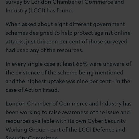
survey by London Chamber of Commerce and
About LCCI
Industry (LCCI) has found.
When asked about eight different government
schemes designed to help protect against online
attacks, just thirteen per cent of those surveyed
LOG IN
JOIN LCCI
had used any of the resources.
In every single case at least 65% were unaware of
the existence of the scheme being mentioned
and the highest uptake was nine per cent - in the
case of Action Fraud.
London Chamber of Commerce and Industry has
been working to raise awareness of the issue and
resources available with its own Cyber Security
Working Group - part of the LCCI Defence and
Security Committee.