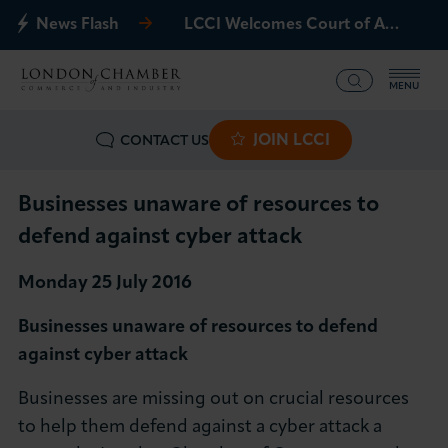
News Flash
LCCI Welcomes Court of Appeal Decision on Gatwick Northern Runway
MENU
JOIN LCCI
CONTACT US
What we offer
Events
Businesses unaware of resources to
defend against cyber attack
Business Groups
Monday 25 July 2016
Policy & Campaigns
Businesses unaware of resources to defend
against cyber attack
International
Businesses are missing out on crucial resources
News & Insights
to help them defend against a cyber attack a