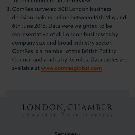
further comment and interview.
ComRes surveyed 508 London business
decision makers online between 16th May and
6th June 2016. Data were weighted to be
representative of all London businesses by
company size and broad industry sector.
ComRes is a member of the British Polling
Council and abides by its rules. Data tables are
available at
www.comresglobal.com
Services