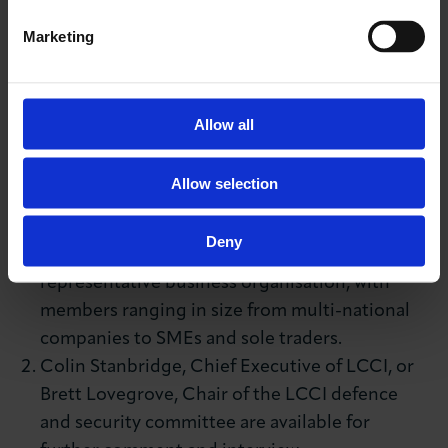
Media contact
Marketing
Katharine McGee
T:
+44 (0)20 7203 1897
M:
+44 (0)7827 241528
Allow all
E:
kmcgee@londonchamber.co.uk
NOTES TO EDITOR:
Allow selection
London Chamber of Commerce and Industry
Deny
(LCCI) is the capital's largest and most
representative business organisation, with
members ranging in size from multi-national
companies to SMEs and sole traders.
Colin Stanbridge, Chief Executive of LCCI, or
Brett Lovegrove, Chair of the LCCI defence
and security committee are available for