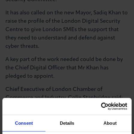
It has also called on the new Mayor, Sadiq Khan to
raise the profile of the London Digital Security
Centre to give London SMEs the support that
they need to understand and defend against
cyber threats.
A key part of the work needed could be done by
the Chief Digital Officer that Mr Khan has
pledged to appoint.
Chief Executive of London Chamber of
Commerce and Industry, Colin Stanbridge said:
"Cyber crime is still a relatively unknown quantity
and what is quite clear from these findings is that
the resources that exist to help business are also
Consent
Details
About
unknown.