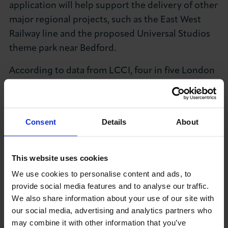
application will help support the delivery of other
major regional projects, such as the East West
Railway line and the proposed Universal Studios
theme park near Bedford.
According to data from LCCI, four in five London
business decision-makers agree that air
connectivity is important to London’s global
competitiveness (83%), international trade (82%),
Consent
Details
About
the London economy overall (82%) and building
and maintaining international business
connections (79%).
This website uses cookies
We use cookies to personalise content and ads, to
LCCI strongly believes that growth requires new
provide social media features and to analyse our traffic.
infrastructure and new opportunities for
We also share information about your use of our site with
businesses to expand their workforce, trade
our social media, advertising and analytics partners who
routes and invest in enlarging their operations. If
may combine it with other information that you’ve