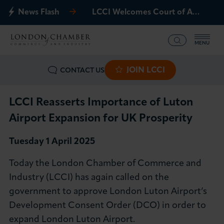
News Flash
LCCI Welcomes Court of Appeal Decision on Gatwick Northern Runway
MENU
JOIN LCCI
CONTACT US
What we offer
Events
LCCI Reasserts Importance of Luton
Airport Expansion for UK Prosperity
Business Groups
Tuesday 1 April 202
5
Policy & Campaigns
Today the London Chamber of Commerce and
Industry (LCCI) has again called on the
International
government to approve London Luton Airport’s
Development Consent Order (DCO) in order to
News & Insights
expand London Luton Airport.