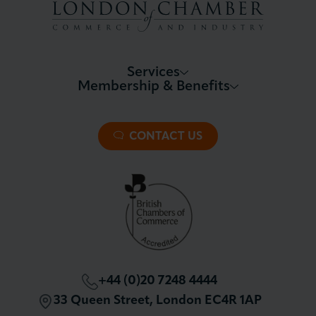
Services
Membership & Benefits
About LCCI
Membership Overview
About our Events
Premier Plus Membership
All Trade Documents
CONTACT US
Patron Membership
International Trade
Partnerships and Sponsorships
Policy and Campaigning
London Chamber Community Network
+44 (0)20 7248 4444
33 Queen Street, London EC4R 1AP