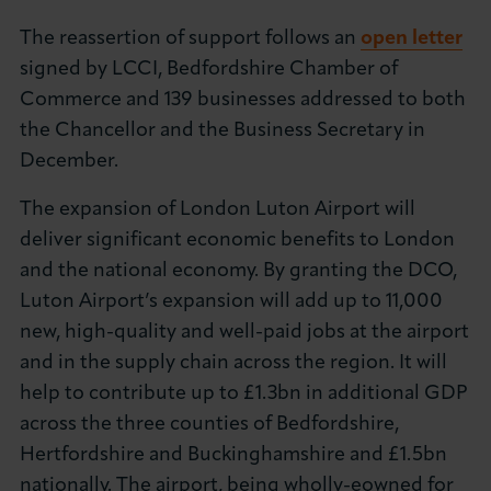
About LCCI
The reassertion of support follows an
open letter
signed by LCCI, Bedfordshire Chamber of
Commerce and 139 businesses addressed to both
the Chancellor and the Business Secretary in
December.
LOG IN
JOIN LCCI
The expansion of London Luton Airport will
deliver significant economic benefits to London
and the national economy. By granting the DCO,
Luton Airport’s expansion will add up to 11,000
new, high-quality and well-paid jobs at the airport
and in the supply chain across the region. It will
help to contribute up to £1.3bn in additional GDP
across the three counties of Bedfordshire,
Hertfordshire and Buckinghamshire and £1.5bn
nationally. The airport, being wholly-eowned for