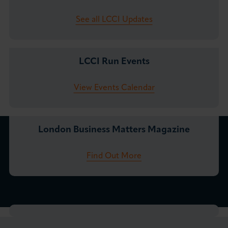
See all LCCI Updates
LCCI Run Events
View Events Calendar
London Business Matters Magazine
Find Out More