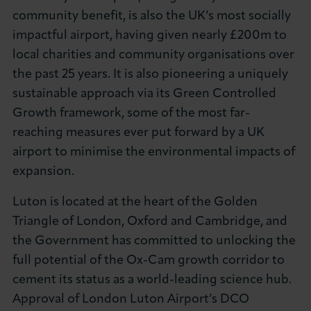
community benefit, is also the UK’s most socially
impactful airport, having given nearly £200m to
local charities and community organisations over
the past 25 years. It is also pioneering a uniquely
sustainable approach via its Green Controlled
Growth framework, some of the most far-
reaching measures ever put forward by a UK
airport to minimise the environmental impacts of
expansion.
Luton is located at the heart of the Golden
Triangle of London, Oxford and Cambridge, and
the Government has committed to unlocking the
full potential of the Ox-Cam growth corridor to
cement its status as a world-leading science hub.
Approval of London Luton Airport’s DCO