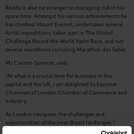
Roddy is also no stranger to managing risk in his
spare time. Amongst his various achievements he
has climbed Mount Everest, undertaken several
Arctic expeditions, taken part in The Global
Challenge Round the World Yacht Race, and run
several marathons including Marathon des Sable.
Mr Caxton-Spencer, said:
“At what is a crucial time for business in the
capital and the UK, I am delighted to become
Chairman of London Chamber of Commerce and
Industry.
As London navigates the challenges and
opportunities of the post-Brexit landscape, I
hope to bring my global experience to the role