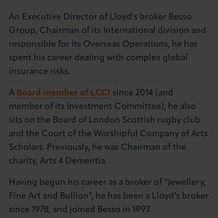
About LCCI
An Executive Director of Lloyd’s broker Besso
Group, Chairman of its International division and
responsible for its Overseas Operations, he has
spent his career dealing with complex global
insurance risks.
LOG IN
JOIN LCCI
A
Board member of LCCI
since 2014 (and
member of its Investment Committee), he also
sits on the Board of London Scottish rugby club
and the Court of the Worshipful Company of Arts
Scholars. Previously, he was Chairman of the
charity, Arts 4 Dementia.
Having begun his career as a broker of “Jewellery,
Fine Art and Bullion”, he has been a Lloyd’s broker
since 1978, and joined Besso in 1997.