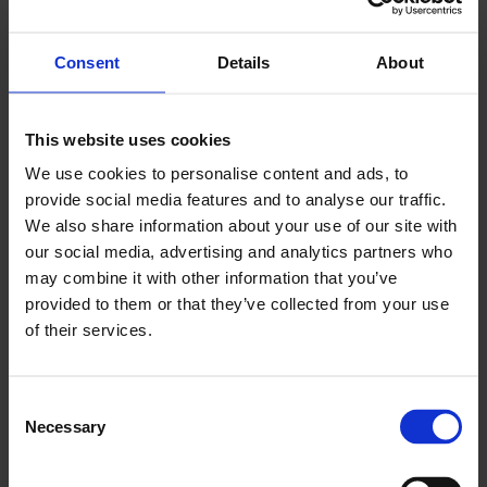
and ensure that LCCI is offering the voice and
services that businesses across all London’s
Consent
Details
About
boroughs require.”
LCCI also appointed Nish Kotecha as its new
This website uses cookies
Deputy Chairman. Mr Kotecha is Chair of the
We use cookies to personalise content and ads, to
London Chamber of Arbitration
and former
provide social media features and to analyse our traffic.
Chair of the
Asian Business Association
.
We also share information about your use of our site with
our social media, advertising and analytics partners who
A seasoned entrepreneur, in 2016 he co-founded
may combine it with other information that you’ve
Finboot (and is current Chair) - a start-up
provided to them or that they’ve collected from your use
offering a unique enterprise-grade suite of
of their services.
blockchain applications. Mr Kotecha was
previously an investment banker at Sphere
Consent
Partners, Lehman Brothers, JP Morgan and BZW
Necessary
Selection
(Barclays).