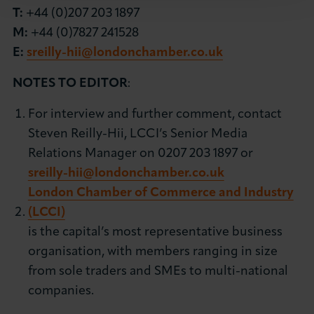
T:
+44 (0)207 203 1897
M:
+44 (0)7827 241528
E:
sreilly-hii@londonchamber.co.uk
NOTES TO EDITOR
:
For interview and further comment, contact
Steven Reilly-Hii, LCCI’s Senior Media
Relations Manager on 0207 203 1897 or
sreilly-hii@londonchamber.co.uk
London Chamber of Commerce and Industry
(LCCI)
is the capital’s most representative business
organisation, with members ranging in size
from sole traders and SMEs to multi-national
companies.