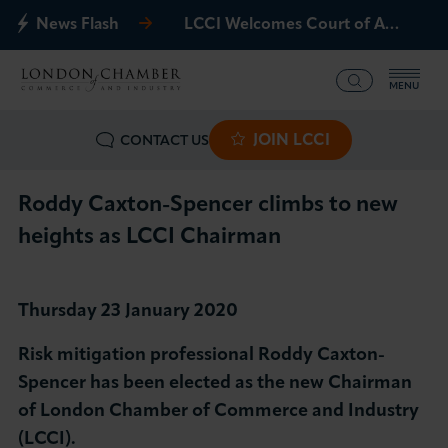
News Flash
LCCI Welcomes Court of Appeal Decision on Gatwick Northern Runway
MENU
JOIN LCCI
CONTACT US
What we offer
Events
Roddy Caxton-Spencer climbs to new
heights as LCCI Chairman
Business Groups
Policy & Campaigns
Thursday 23 January 2020
Risk mitigation professional Roddy Caxton-
International
Spencer has been elected as the new Chairman
of London Chamber of Commerce and Industry
News & Insights
(LCCI).