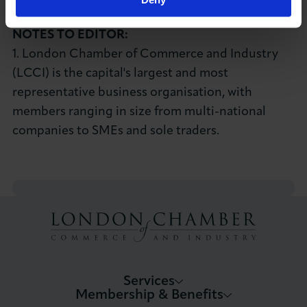
E:
kmcgee@londonchamber.co.uk
NOTES TO EDITOR:
1. London Chamber of Commerce and Industry
(LCCI) is the capital's largest and most
representative business organisation, with
members ranging in size from multi-national
companies to SMEs and sole traders.
Services
Membership & Benefits