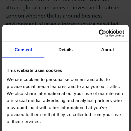
attract global companies to invest and locate in
London whether that is around business
environment, strategic infrastructure or skilled
staff. We need to turn the result of the
referendum into a time of opportunity for Britain.
Consent
Details
About
International trade has long been a critical
component of Britain's economic well-being.
Now more than ever there is a pressing need to
This website uses cookies
encourage and support British businesses to
We use cookies to personalise content and ads, to
engage in international commerce and help build
provide social media features and to analyse our traffic.
We also share information about your use of our site with
a strong and prosperous UK economy.
our social media, advertising and analytics partners who
In the new landscape, the government needs to
may combine it with other information that you’ve
provided to them or that they’ve collected from your use
develop a national
of their services.
strategy for exports and growth
to coordinate