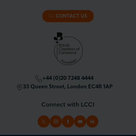
About LCCI
Membership Overview
About our Events
Premier Plus Membership
All Trade Documents
CONTACT US
Patron Membership
International Trade
Partnerships and Sponsorships
Policy and Campaigning
London Chamber Community Network
+44 (0)20 7248 4444
33 Queen Street, London EC4R 1AP
Connect with LCCI
TWITTER
INSTAGRAM
FACEBOOK
YOUTUBE
LINKEDIN