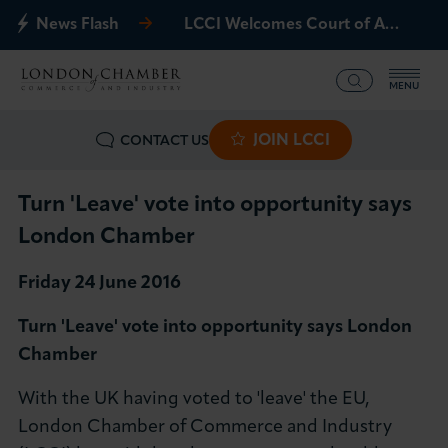
News Flash
LCCI Welcomes Court of Appeal Decision on Gatwick Northern Runway
MENU
JOIN LCCI
CONTACT US
What we offer
Events
Turn 'Leave' vote into opportunity says
London Chamber
Business Groups
Friday 24 June 2016
Policy & Campaigns
Turn 'Leave' vote into opportunity says London
Chamber
International
With the UK having voted to 'leave' the EU,
News & Insights
London Chamber of Commerce and Industry