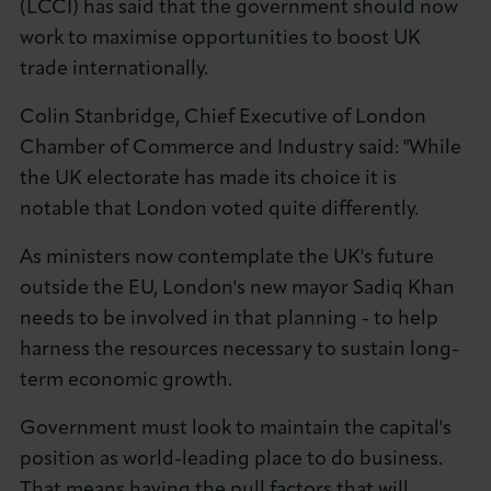
(LCCI) has said that the government should now
About LCCI
work to maximise opportunities to boost UK
trade internationally.
Colin Stanbridge, Chief Executive of London
Chamber of Commerce and Industry said: "While
LOG IN
JOIN LCCI
the UK electorate has made its choice it is
notable that London voted quite differently.
As ministers now contemplate the UK's future
outside the EU, London's new mayor Sadiq Khan
needs to be involved in that planning - to help
harness the resources necessary to sustain long-
term economic growth.
Government must look to maintain the capital's
position as world-leading place to do business.
That means having the pull factors that will