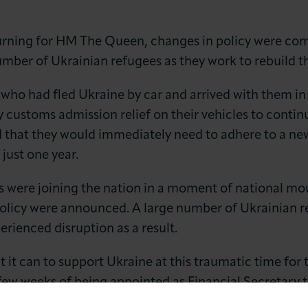
ourning for HM The Queen, changes in policy were 
umber of Ukrainian refugees as they work to rebuild th
who had fled Ukraine by car and arrived with them i
 customs admission relief on their vehicles to contin
 that they would immediately need to adhere to a ne
LOG IN
JOIN LCCI
 just one year.
 were joining the nation in a moment of national mou
licy were announced. A large number of Ukrainian re
erienced disruption as a result.
t it can to support Ukraine at this traumatic time for
a few weeks of being appointed as Financial Secretary 
the London Chamber to state that Ukrainian refugees 