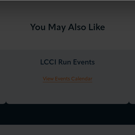
You May Also Like
LCCI Run Events
View Events Calendar