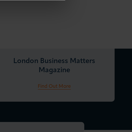
London Business Matters
Magazine
Find Out More