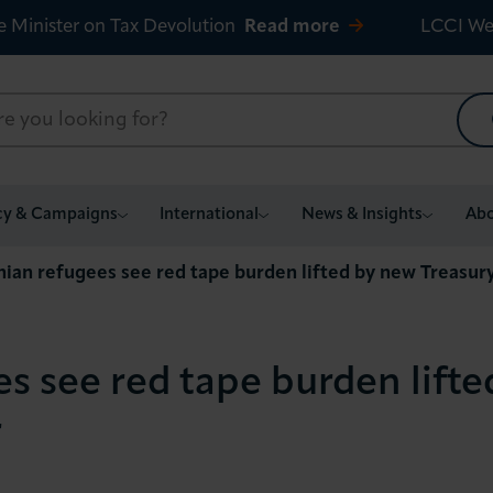
e Minister on Tax Devolution
Read more
LCCI We
cy & Campaigns
International
News & Insights
Abo
nian refugees see red tape burden lifted by new Treasur
s see red tape burden lift
r