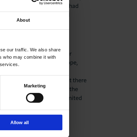
ised for the confusion that had
should not have been raised
About
se our traffic. We also share
nian refugees by HMRC. After
ers who may combine it with
ry on the other side of Europe,
 services.
lso inexcusable for HMRC to
ster had wisely stated that there
Marketing
 Queen. We warmly welcome the
 now that they are in the United
Allow all