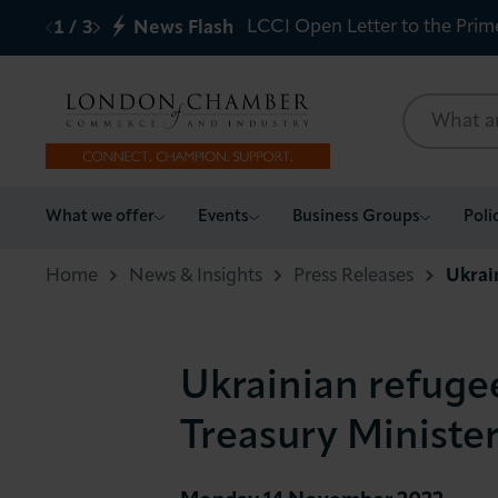
LCCI Open Letter to the Prim
1
/
3
News Flash
What we offer
What we offer
Events
Business Groups
Poli
Events
Home
News & Insights
Press Releases
Ukrai
Business Groups
Ukrainian refugee
Policy & Campaigns
Treasury Ministe
International