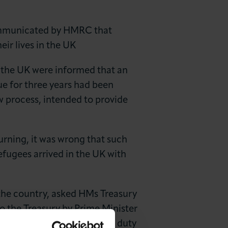
communicated by HMRC that
eir lives in the UK
n the UK were informed that an
ue for three years had been
w process, intended to provide
rning, it was wrong that such
fugees arrived in the UK with
 the country, asked HMs Treasury
to the Treasury by Prime Minister
do not need to pay customs duty