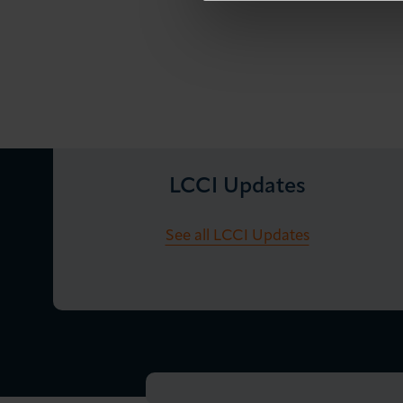
LCCI Updates
See all LCCI Updates