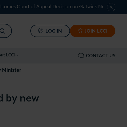
lcomes Court of Appeal Decision on Gatwick Northern Ru
SEARCH
LOG IN
JOIN LCCI
ut LCCI
CONTACT US
y Minister
ed by new