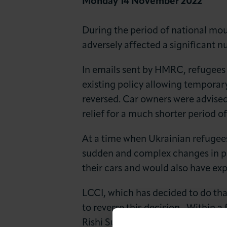
Monday 14 November 2022
News & Insights
During the period of national m
About LCCI
adversely affected a significant n
In emails sent by HMRC, refugees 
existing policy allowing temporary
reversed. Car owners were advised
relief for a much shorter period of
At a time when Ukrainian refugees
sudden and complex changes in po
their cars and would also have exp
LCCI, which has decided to do tha
to reverse this decision,. Within 
Rishi Sunak, Ms Atkins wrote to 