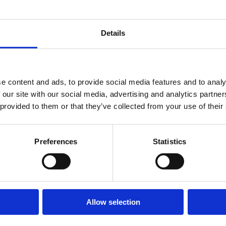
or a minimum of up to six months. The Minister apolog
nd the apology included the fact that such matters 
Details
rning for Her Late Majesty the Queen.
Industry Chief Executive, Richard Burge, said:
e content and ads, to provide social media features and to analy
hting a clear wrong that was being imposed on Ukrai
 our site with our social media, advertising and analytics partn
ing forced to leave family and friends to seek sanctua
 provided to them or that they’ve collected from your use of their
 needed was an imposition of costly red tape. It was a
national period of mourning when the then Prime Mini
Preferences
Statistics
licy announcements as we paid our respects to the
 Ukrainian refugees should not face any more hurdles
Allow selection