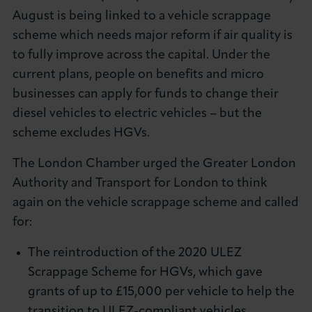
August is being linked to a vehicle scrappage
scheme which needs major reform if air quality is
to fully improve across the capital. Under the
current plans, people on benefits and micro
businesses can apply for funds to change their
diesel vehicles to electric vehicles – but the
scheme excludes HGVs.
The London Chamber urged the Greater London
Authority and Transport for London to think
again on the vehicle scrappage scheme and called
for:
The reintroduction of the 2020 ULEZ
Scrappage Scheme for HGVs, which gave
grants of up to £15,000 per vehicle to help the
transition to ULEZ-compliant vehicles