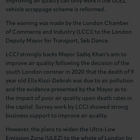
Improving air quality can only work if the ULEZ
About LCCI
vehicle scrappage scheme is reformed.
The warning was made by the London Chamber
of Commerce and Industry (LCCI) to the London
Deputy Mayor for Transport, Seb Dance.
LOG IN
JOIN LCCI
LCCI strongly backs Mayor Sadiq Khan’s aim to
improve air quality following the decision of the
south London coroner in 2020 that the death of 9
year old Ella Kissi-Debrah was due to air pollution
and the evidence presented by the Mayor as to
the impact of poor air quality upon death rates in
the capital. Survey work by LCCI showed strong
business support to improve air quality.
However, the plans to widen the Ultra-Low
Emission Zone (ULEZ) to the whole of London by