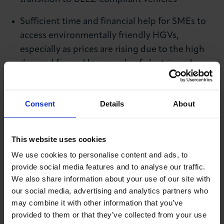
Sufficient time and financial help for SMEs to
access environmentally friendly HGVs,
especially as prices are rising due to the high
demand for and low supply of electric and
hybrid vehicles
The introduction of a ‘whitelist’ for businesses
Consent
Details
About
that can prove they have purchased and are
waiting for the arrival of an environmentally
This website uses cookies
friendly HGV, so that firms can continue to use
We use cookies to personalise content and ads, to
their current vehicles in the meantime without
provide social media features and to analyse our traffic.
being penalised – at a time when there is a
We also share information about your use of our site with
shortage of electric vehicles coming onto the
our social media, advertising and analytics partners who
market due, in part, to global microchip
may combine it with other information that you’ve
shortages.
provided to them or that they’ve collected from your use