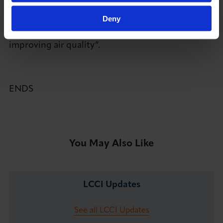
Commerce and Industry to improve the
scrappage scheme and the operation of ULEZ so
Deny
that all businesses can play their part in
improving air quality”.
ENDS
You May Also Like
LCCI Updates
See all LCCI Updates