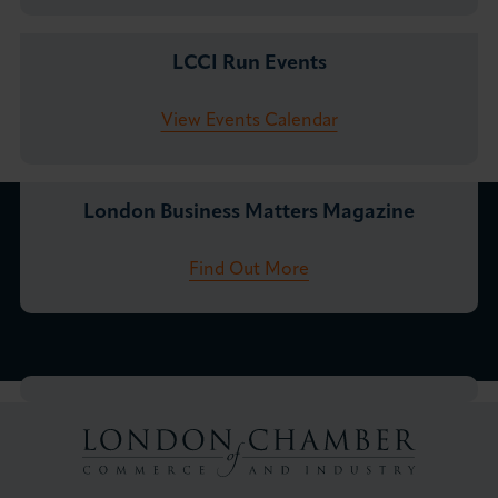
LCCI Run Events
View Events Calendar
London Business Matters Magazine
Find Out More