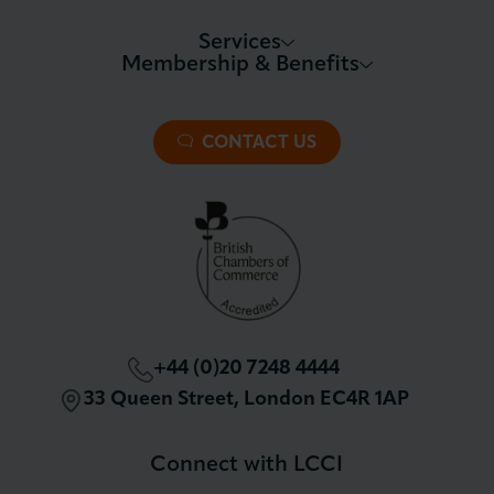
Services
Membership & Benefits
About LCCI
Membership Overview
About our Events
Premier Plus Membership
All Trade Documents
CONTACT US
Patron Membership
International Trade
Partnerships and Sponsorships
Policy and Campaigning
London Chamber Community Network
+44 (0)20 7248 4444
33 Queen Street, London EC4R 1AP
Connect with LCCI