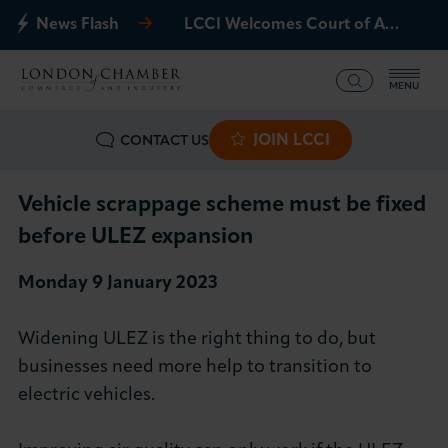
News Flash
LCCI Welcomes Court of Appeal Decision on Gatwick Northern Runway
MENU
JOIN LCCI
CONTACT US
What we offer
Events
Vehicle scrappage scheme must be fixed
before ULEZ expansion
Business Groups
Monday 9 January 2023
Policy & Campaigns
Widening ULEZ is the right thing to do, but
International
businesses need more help to transition to
electric vehicles.
News & Insights