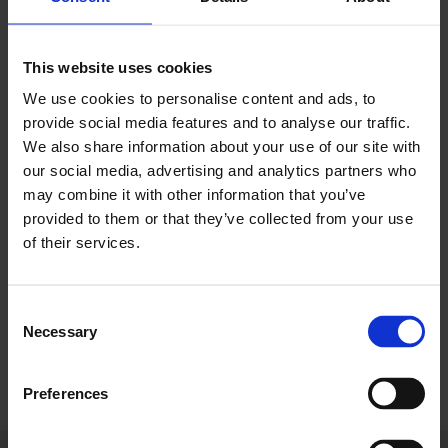
part of a wider investment in the terminal, aimed
at enhancing the customer experience.
This website uses cookies
As a champion for business growth, investment,
We use cookies to personalise content and ads, to
and infrastructure, we are committed to
provide social media features and to analyse our traffic.
We also share information about your use of our site with
supporting the airport’s growth ambitions. A
our social media, advertising and analytics partners who
thriving London Gatwick means more jobs, better
may combine it with other information that you’ve
connectivity, and a stronger UK economy.
provided to them or that they’ve collected from your use
of their services.
Thank you to London Gatwick for hosting us and
for your continued partnership. We look forward
to working together to drive forward these
Consent
exciting developments!
Necessary
Selection
Preferences