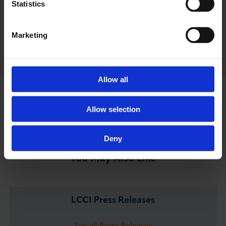
Statistics
Visit Highlights
Marketing
Allow all
Go back to LCCI Updates
Allow selection
Deny
You May Also Like
LCCI Press Releases