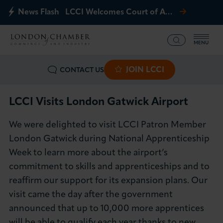
News Flash
LCCI Welcomes Court of Appeal Decision on Gatwick Northern Runway
MENU
JOIN LCCI
CONTACT US
What we offer
Events
LCCI Visits London Gatwick Airport
We were delighted to visit LCCI Patron Member
Business Groups
London Gatwick during National Apprenticeship
Week to learn more about the airport’s
Policy & Campaigns
commitment to skills and apprenticeships and to
reaffirm our support for its expansion plans. Our
International
visit came the day after the government
News & Insights
announced that up to 10,000 more apprentices
will be able to qualify each year thanks to new