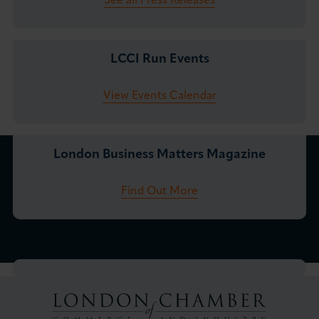
See all Press Releases
LCCI Run Events
View Events Calendar
London Business Matters Magazine
Find Out More