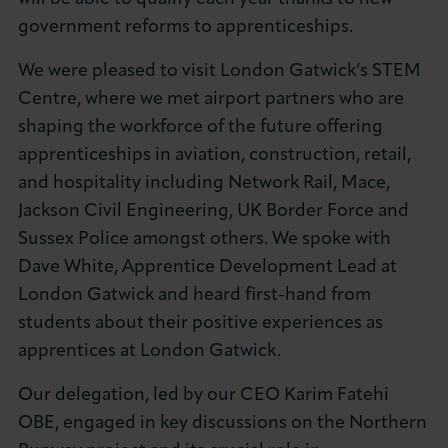
About LCCI
government reforms to apprenticeships.
We were pleased to visit London Gatwick’s STEM
Centre, where we met airport partners who are
shaping the workforce of the future offering
apprenticeships in aviation, construction, retail,
LOG IN
JOIN LCCI
and hospitality including Network Rail, Mace,
Jackson Civil Engineering, UK Border Force and
Sussex Police amongst others. We spoke with
Dave White, Apprentice Development Lead at
London Gatwick and heard first-hand from
students about their positive experiences as
apprentices at London Gatwick.
Our delegation, led by our CEO Karim Fatehi
OBE, engaged in key discussions on the Northern