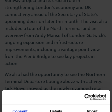
Runway project and its crucial role in
strengthening London’s economy and UK
connectivity ahead of the Secretary of State’s
upcoming decision later this month. The visit also
included a tour of the North Terminal and an
overview from Andy Mansell of London Gatwick’s
ongoing expansion and infrastructure
improvements, including a vantage point view
from the Pier 6 Bridge to see key projects in
action.
We also had the opportunity to see the Northern
Terminal Departure Lounge abuzz with activity.
Jack Howe showed us the newly revamped retail
and hospitality space, and we were impressed by
the variety of shops, cafes, and restaurants
available for passengers. The transformation is
Consent
Details
About