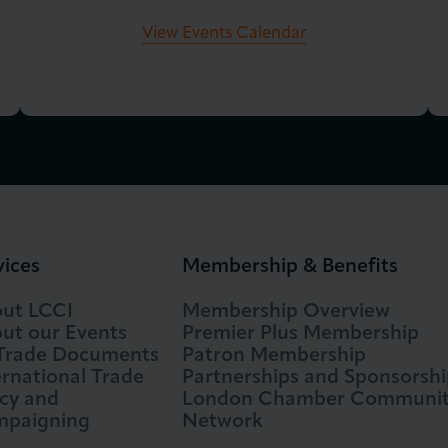
View Events Calendar
vices
Membership & Benefits
ut LCCI
Membership Overview
ut our Events
Premier Plus Membership
 Trade Documents
Patron Membership
ernational Trade
Partnerships and Sponsorshi
icy and
London Chamber Communi
paigning
Network