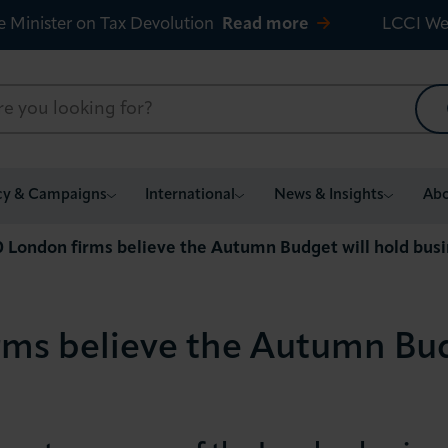
e Minister on Tax Devolution
Read more
LCCI We
cy & Campaigns
International
News & Insights
Abo
10 London firms believe the Autumn Budget will hold bus
irms believe the Autumn Bud