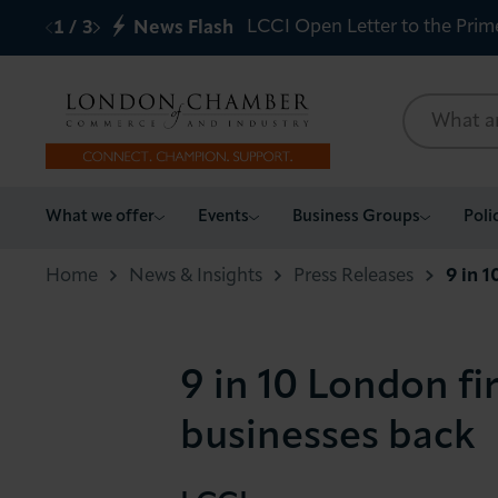
LCCI Open Letter to the Prim
1
/
3
News Flash
What we offer
What we offer
Events
Business Groups
Poli
Events
Home
News & Insights
Press Releases
9 in 
Business Groups
9 in 10 London f
Policy & Campaigns
businesses back
International