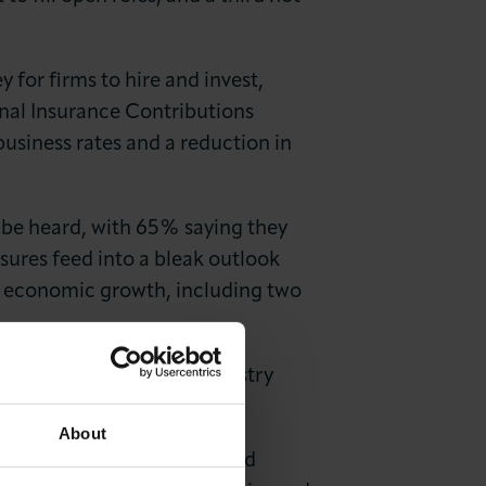
 for firms to hire and invest,
ional Insurance Contributions
business rates and a reduction in
l be heard, with 65% saying they
ssures feed into a bleak outlook
er economic growth, including two
ber of Commerce and Industry
About
ressure, and the anticipated