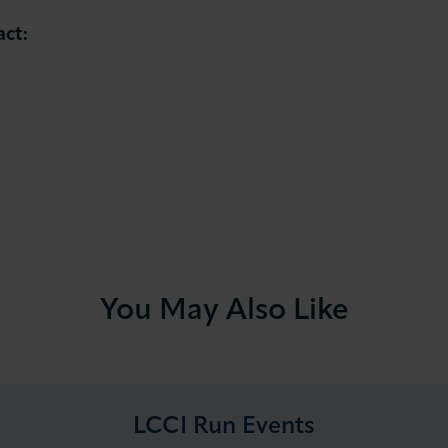
act:
You May Also Like
LCCI Run Events