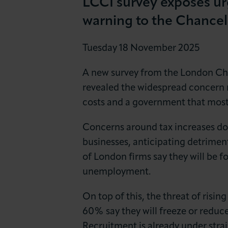
LCCI survey exposes ur
News & Insights
warning to the Chancel
About LCCI
Tuesday 18 November 2025
A new survey from the London Cha
revealed the widespread concern 
costs and a government that most f
Concerns around tax increases dom
businesses, anticipating detrimen
of London firms say they will be fo
unemployment.
On top of this, the threat of risi
60% say they will freeze or reduc
Recruitment is already under strain