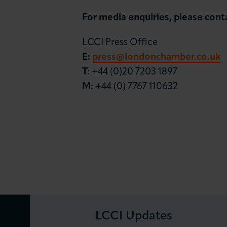
For
media enquiries, please cont
LCCI Press Office
E:
press@londonchamber.co.uk
T:
+44 (0)20 7203 1897
M:
+44 (0) 7767 110632
LCCI Updates