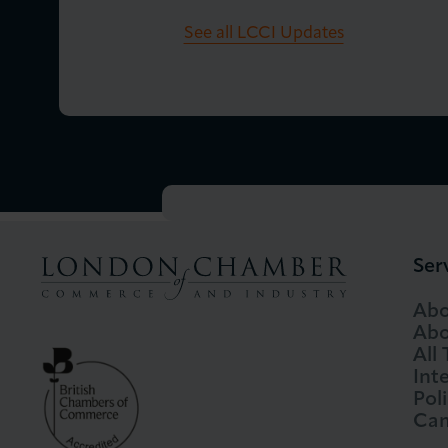
See all LCCI Updates
Ser
Abo
Abo
All
Int
Pol
Cam