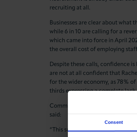
recruiting at all.
Businesses are clear about what th
while 6 in 10 are calling for a re
which came into force in April 202
the overall cost of employing staff
Despite these calls, confidence i
are not at all confident that Rach
for the wider economy, as 78% of 
thirds expressing a complete lack
Commenting on the findings, Kar
said:
Consent
“This survey sends a clear and ur