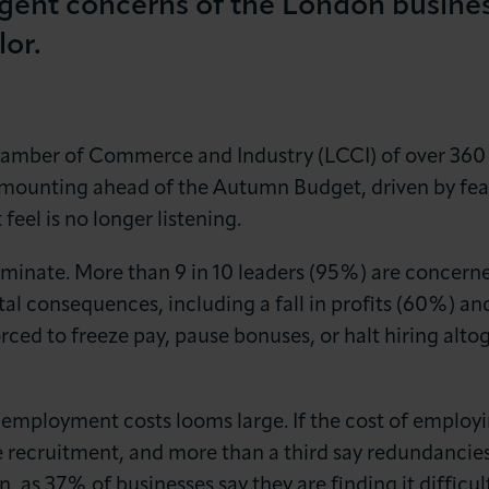
gent concerns of the London busines
lor.
mber of Commerce and Industry (LCCI) of over 360 bu
mounting ahead of the Autumn Budget, driven by fear
LOG IN
JOIN LCCI
eel is no longer listening.
inate. More than 9 in 10 leaders (95%) are concerned
tal consequences, including a fall in profits (60%) a
rced to freeze pay, pause bonuses, or halt hiring altoge
ng employment costs looms large. If the cost of employ
e recruitment, and more than a third say redundancies
, as 37% of businesses say they are finding it difficult 