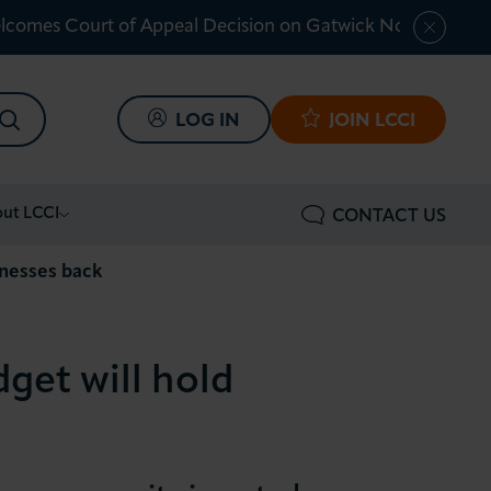
lcomes Court of Appeal Decision on Gatwick Northern Ru
SEARCH
LOG IN
JOIN LCCI
ut LCCI
CONTACT US
inesses back
get will hold