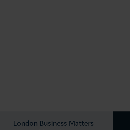
London Business Matters