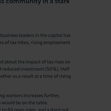
s community in a stark
siness leaders in the capital has
s of tax hikes, rising employment
 about the impact of tax rises on
nd reduced investment (50%). Half
ther as a result at a time of rising
ing workers increases further,
 would be on the table.
to fill open roles, and a third not