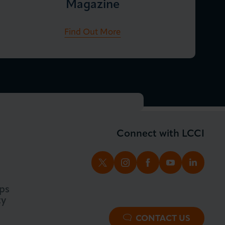
Magazine
Find Out More
Connect with LCCI
TWITTER
INSTAGRAM
FACEBOOK
YOUTUBE
LINKED
ps
ty
CONTACT US