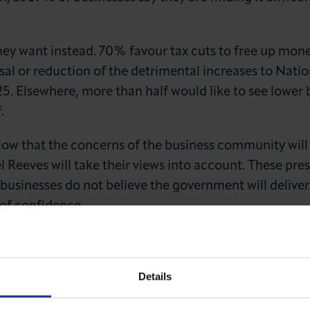
ey want instead. 70% favour tax cuts to free up money
versal or reduction of the detrimental increases to Nat
5. Elsewhere, more than half would like to see lower 
.
s low that the concerns of the business community wil
el Reeves will take their views into account. These pre
businesses do not believe the government will deliv
 of confidence.
im Fatehi OBE, Chief Executive of the London Cham
Details
gent message: businesses are already under immense p