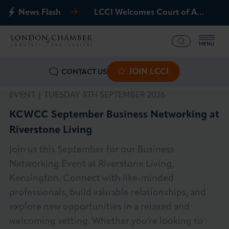
News Flash
LCCI Welcomes Court of Appeal Decision on Gatwick Northern Runway
MENU
JOIN LCCI
CONTACT US
What we offer
EVENT |
TUESDAY 8TH SEPTEMBER 2026
Events
KCWCC September Business Networking at
Riverstone Living
Business Groups
Join us this September for our Business
Policy & Campaigns
Networking Event at Riverstone Living,
Kensington. Connect with like-minded
International
professionals, build valuable relationships, and
explore new opportunities in a relaxed and
News & Insights
welcoming setting. Whether you're looking to