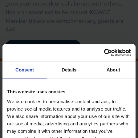
grow your network or collaborate with others,
About LCCI
this is an event not to be missed. KCWCC
Member tickets are complimentary, guests are
£40.
BOOK YOUR SPOT TODAY
LOG IN
JOIN LCCI
MEMBER RUN EVENT
Consent
Details
About
PRICE GUIDE (EXC VAT)
This website uses cookies
LCCI Members, Community Network and
We use cookies to personalise content and ads, to
Non-members £40
provide social media features and to analyse our traffic.
We also share information about your use of our site with
our social media, advertising and analytics partners who
RUN BY
may combine it with other information that you’ve
Kensington, Chelsea & Westminster