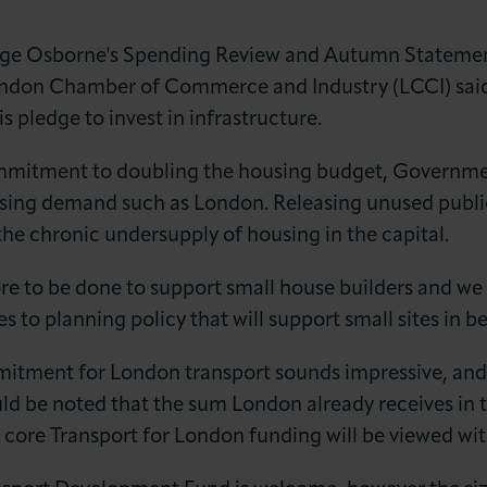
e Osborne's Spending Review and Autumn Statemen
ondon Chamber of Commerce and Industry (LCCI) said
s pledge to invest in infrastructure.
ommitment to doubling the housing budget, Governmen
sing demand such as London. Releasing unused publi
LOG IN
JOIN LCCI
 the chronic undersupply of housing in the capital.
ore to be done to support small house builders and w
 to planning policy that will support small sites in b
ment for London transport sounds impressive, and we
ould be noted that the sum London already receives in t
 core Transport for London funding will be viewed wi