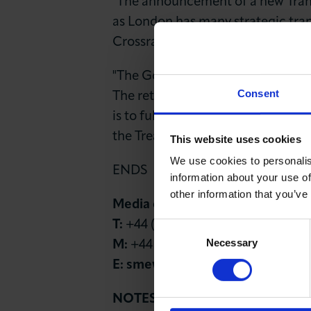
"The announcement of a new Tran
as London has many strategic tran
Crossrail 2 that are essential to 
"The Government must now commit t
Consent
The retention of business rates by 
is to fully plan for its new rail, 
the Treasury."
This website uses cookies
We use cookies to personalis
ENDS
information about your use of
other information that you’ve
Media contact
T:
+44 (0)20 7203 1897
Consent
Necessary
Selection
M:
+44 (0)7827 241528
E:
smew@londonchamber.co.uk
NOTES TO EDITOR: