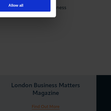
Allow all
 most representative business
SMEs and sole traders.
London Business Matters
Magazine
Find Out More