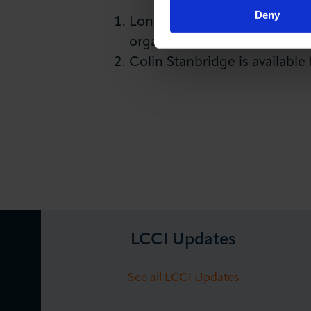
Deny
London Chamber of Commerce 
organisation, with members r
Colin Stanbridge is available
LCCI Updates
See all LCCI Updates