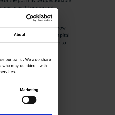
 of the pot may be questionable
ssings in east London and
 London is to continue to grow.
About
ng this happen, but if the capital
hout the continual need to go to
se our traffic. We also share
ers who may combine it with
 services.
Marketing