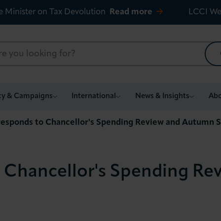
e Minister on Tax Devolution
Read more
LCCI We
cy & Campaigns
International
News & Insights
Abo
responds to Chancellor's Spending Review and Autumn 
o Chancellor's Spending R