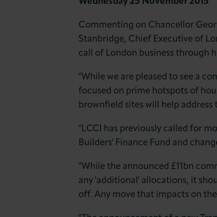
Wednesday 25 November 2015
News & Insights
Commenting on Chancellor Georg
About LCCI
Stanbridge, Chief Executive of L
call of London business through hi
"While we are pleased to see a c
focused on prime hotspots of hou
brownfield sites will help address
"LCCI has previously called for m
Builders' Finance Fund and changes
"While the announced £11bn commit
any 'additional' allocations, it sh
off. Any move that impacts on the