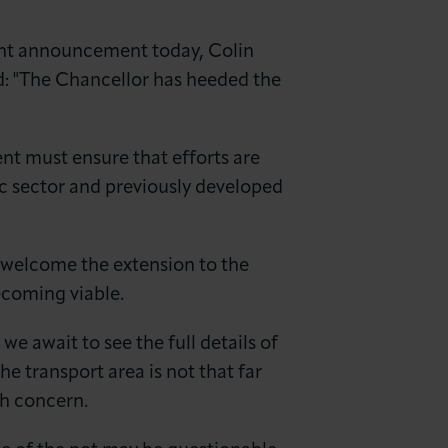
t announcement today, Colin
: "The Chancellor has heeded the
t must ensure that efforts are
c sector and previously developed
e welcome the extension to the
ecoming viable.
 await to see the full details of
he transport area is not that far
th concern.